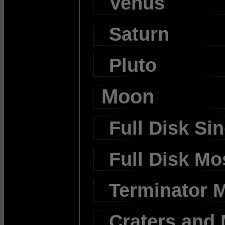
Venus
Saturn
Pluto
Moon
Full Disk Si
Full Disk Mo
Terminator 
Craters and 