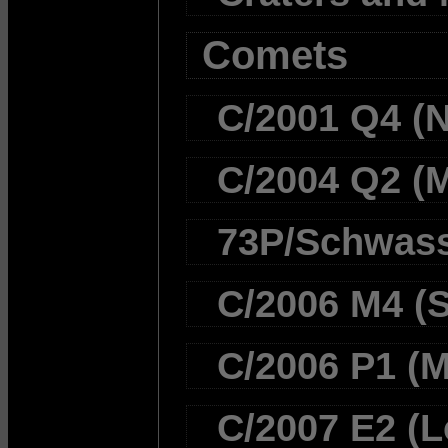
Comets
C/2001 Q4 (
C/2004 Q2 (
73P/Schwas
C/2006 M4 (
C/2006 P1 (
C/2007 E2 (L