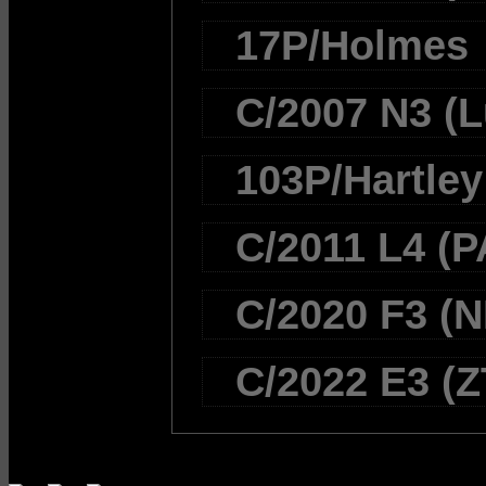
17P/Holmes
C/2007 N3 (L
103P/Hartley
C/2011 L4 (
C/2020 F3 (
C/2022 E3 (Z