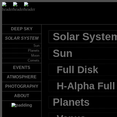
DEEP SKY
Solar Syste
SOLAR SYSTEM
Sun
Sun
Planets
Moon
Comets
Full Disk
EVENTS
ATMOSPHERE
H-Alpha Full
PHOTOGRAPHY
ABOUT
Planets