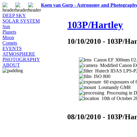
Koen van Gorp - Astronomy and Photograph
DEEP SKY
SOLAR SYSTEM
103P/Hartley
Sun
Planets
Moon
10/10/2010 - 103P/Har
Comets
EVENTS
ATMOSPHERE
PHOTOGRAPHY
Canon EF 300mm f/2.8
ABOUT
Modified Canon 
Hutech IDAS LPS-P2 
ISO 800
60 exposures of 
Losmandy GM8
Processing in 
10th of October 20
08/10/2010 - 103P/Har