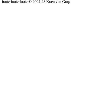
© 2004-23 Koen van Gorp