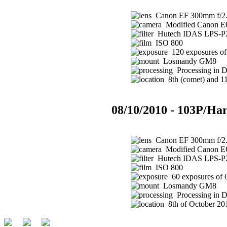
Canon EF 300mm f/2.8
Modified Canon 
Hutech IDAS LPS-P2 
ISO 800
120 exposures of 
Losmandy GM8
Processing in 
8th (comet) and 11t
08/10/2010 - 103P/Har
Canon EF 300mm f/2.8
Modified Canon 
Hutech IDAS LPS-P2 
ISO 800
60 exposures of 
Losmandy GM8
Processing in 
8th of October 201