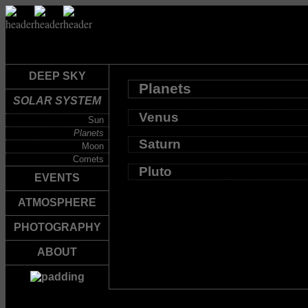
DEEP SKY
Planets
SOLAR SYSTEM
Venus
Sun
Planets
Saturn
Moon
Comets
Pluto
EVENTS
ATMOSPHERE
PHOTOGRAPHY
ABOUT