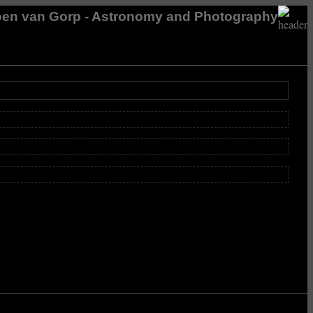
en van Gorp - Astronomy and Photography