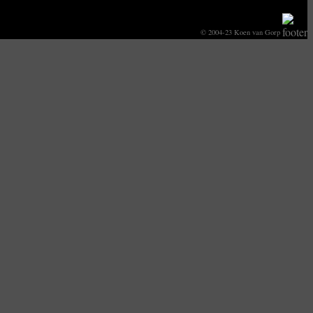
© 2004-23 Koen van Gorp