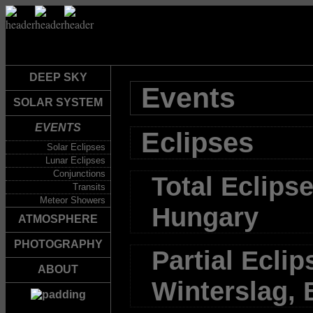
DEEP SKY
Events
SOLAR SYSTEM
EVENTS
Eclipses
Solar Eclipses
Lunar Eclipses
Conjunctions
Total Eclipse
Transits
Meteor Showers
Hungary
ATMOSPHERE
PHOTOGRAPHY
Partial Eclip
ABOUT
Winterslag,