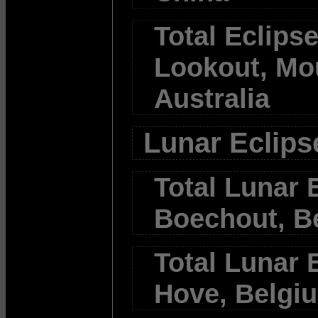
Total Eclipse
Lookout, Mo
Australia
Lunar Eclips
Total Lunar E
Boechout, B
Total Lunar E
Hove, Belgi