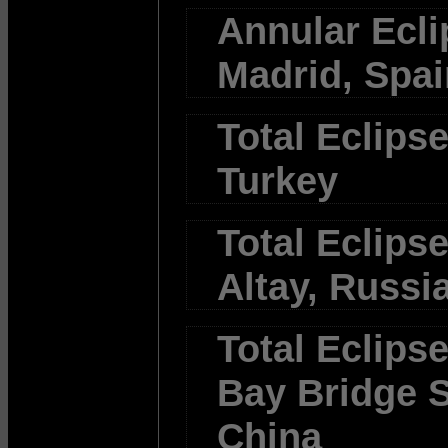
Annular Ecli
Madrid, Spai
Total Eclipse
Turkey
Total Eclipse
Altay, Russi
Total Eclips
Bay Bridge S
China