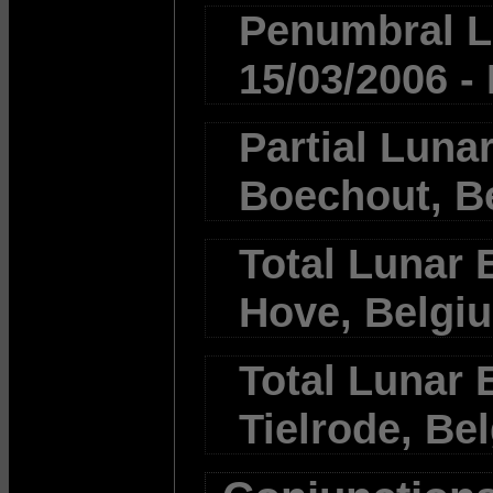
Penumbral Lu
15/03/2006 -
Partial Lunar
Boechout, B
Total Lunar E
Hove, Belgi
Total Lunar E
Tielrode, Be