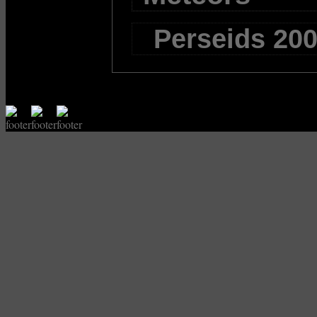
Perseids 200