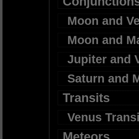
Conjunction
Moon and V
Moon and M
Jupiter and 
Saturn and 
Transits
Venus Transi
Meteors