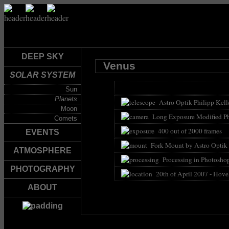
DEEP SKY
Venus
SOLAR SYSTEM
Sun
Planets
Astro Optik Philipp Kelle
Moon
Long Exposure Modified Ph
Comets
400 out of 2000 frames
EVENTS
Fork Mount by Astro Optik P
ATMOSPHERE
Processing in Photoshop
PHOTOGRAPHY
20th of April 2007 - Hove
ABOUT