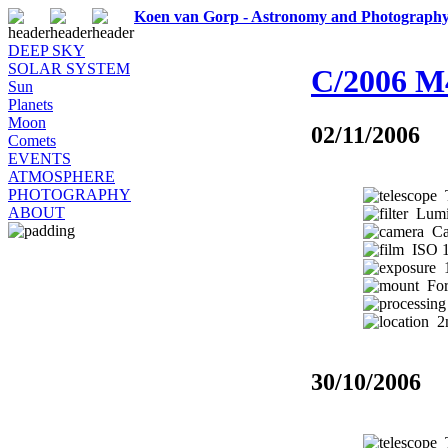
Koen van Gorp - Astronomy and Photograph
DEEP SKY
SOLAR SYSTEM
C/2006 M
Sun
Planets
Moon
02/11/2006
Comets
EVENTS
ATMOSPHERE
PHOTOGRAPHY
T
ABOUT
Lumic
Ca
ISO 1
1
Fork
2n
30/10/2006
T