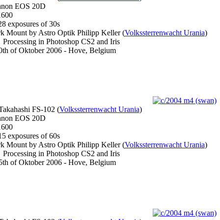
non EOS 20D
600
8 exposures of 30s
 Mount by Astro Optik Philipp Keller (
Volkssterrenwacht Urania
)
Processing in Photoshop CS2 and Iris
th of Oktober 2006 - Hove, Belgium
akahashi FS-102 (
Volkssterrenwacht Urania
)
non EOS 20D
600
5 exposures of 60s
 Mount by Astro Optik Philipp Keller (
Volkssterrenwacht Urania
)
Processing in Photoshop CS2 and Iris
th of Oktober 2006 - Hove, Belgium