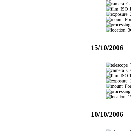
Ca
ISO 1
2
Fork
30
15/10/2006
T
Ca
ISO 1
1
Fork
15
10/10/2006