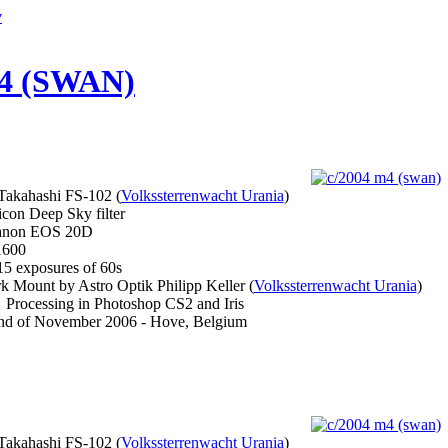
y
4 (SWAN)
akahashi FS-102 (
Volkssterrenwacht Urania
)
on Deep Sky filter
non EOS 20D
600
5 exposures of 60s
 Mount by Astro Optik Philipp Keller (
Volkssterrenwacht Urania
)
Processing in Photoshop CS2 and Iris
d of November 2006 - Hove, Belgium
akahashi FS-102 (
Volkssterrenwacht Urania
)