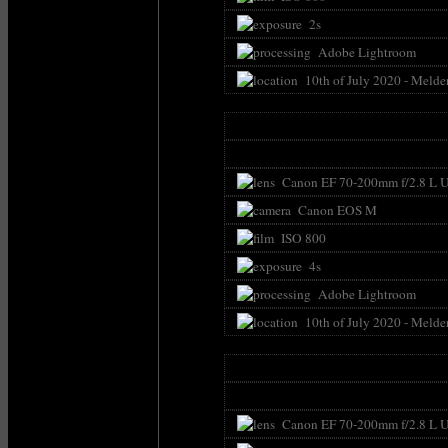
2s
Adobe Lightroom
10th of July 2020 - Melde
Canon EF 70-200mm f/2.8 L U
Canon EOS M
ISO 800
4s
Adobe Lightroom
10th of July 2020 - Melde
Canon EF 70-200mm f/2.8 L U