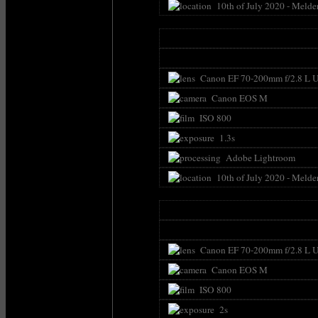
10th of July 2020 - Melde
Canon EF 70-200mm f/2.8 L U
Canon EOS M
ISO 800
1.3s
Adobe Lightroom
10th of July 2020 - Melde
Canon EF 70-200mm f/2.8 L U
Canon EOS M
ISO 800
2s