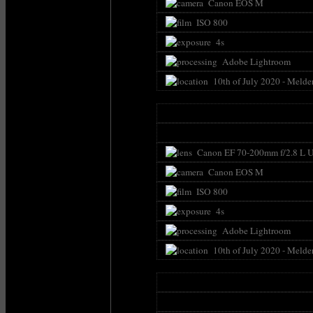
Canon EOS M
ISO 800
4s
Adobe Lightroom
10th of July 2020 - Melde
Canon EF 70-200mm f/2.8 L U
Canon EOS M
ISO 800
4s
Adobe Lightroom
10th of July 2020 - Melde