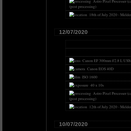
Astro Pixel Processer (c
(post processing)
18th of July 2020 - Melde
12/07/2020
Canon EF 300mm f/2.8 L USM 
Canon EOS 40D
ISO 1600
40 x 10s
Astro Pixel Processer (c
(post processing)
12th of July 2020 - Melde
10/07/2020