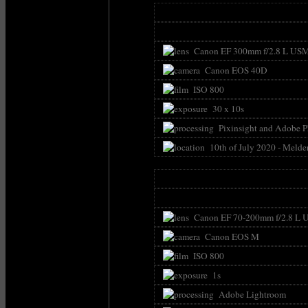
Canon EF 300mm f/2.8 L USM 
Canon EOS 40D
ISO 800
30 x 10s
Pixinsight and Adobe 
10th of July 2020 - Melde
Canon EF 70-200mm f/2.8 L U
Canon EOS M
ISO 800
1s
Adobe Lightroom