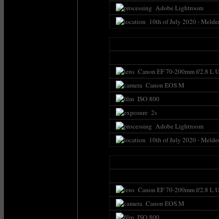
Adobe Lightroom
10th of July 2020 - Melde
Canon EF 70-200mm f/2.8 L U
Canon EOS M
ISO 800
2s
Adobe Lightroom
10th of July 2020 - Melde
Canon EF 70-200mm f/2.8 L U
Canon EOS M
ISO 800