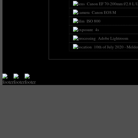
Canon EF 70-200mm f/2.8 L U
Canon EOS M
ISO 800
4s
Adobe Lightroom
10th of July 2020 - Melde