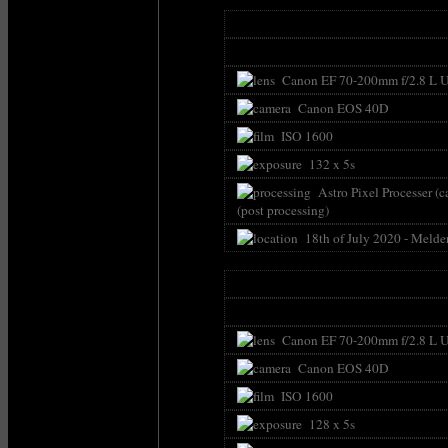
Canon EF 70-200mm f/2.8 L U
Canon EOS 40D
ISO 1600
132 x 5s
Astro Pixel Processer (c
(post processing)
18th of July 2020 - Melde
Canon EF 70-200mm f/2.8 L U
Canon EOS 40D
ISO 1600
128 x 5s