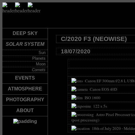
DEEP SKY
C/2020 F3 (NEOWISE)
SOLAR SYSTEM
18/07/2020
Sun
Planets
Moon
Comets
EVENTS
Canon EF 300mm f/2.8 L USM 
ATMOSPHERE
Canon EOS 40D
ISO 1600
PHOTOGRAPHY
122 x 5s
ABOUT
Astro Pixel Processer (c
(post processing)
18th of July 2020 - Melde