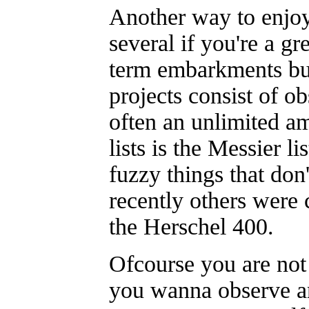
Another way to enjoy
several if you're a g
term embarkments but
projects consist of ob
often an unlimited a
lists is the Messier l
fuzzy things that don
recently others were 
the Herschel 400.
Ofcourse you are not 
you wanna observe a