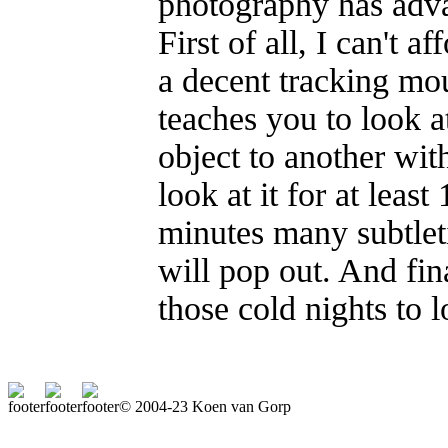
photography has adva
First of all, I can't
a decent tracking mo
teaches you to look a
object to another with
look at it for at leas
minutes many subtlet
will pop out. And fin
those cold nights to 
© 2004-23 Koen van Gorp