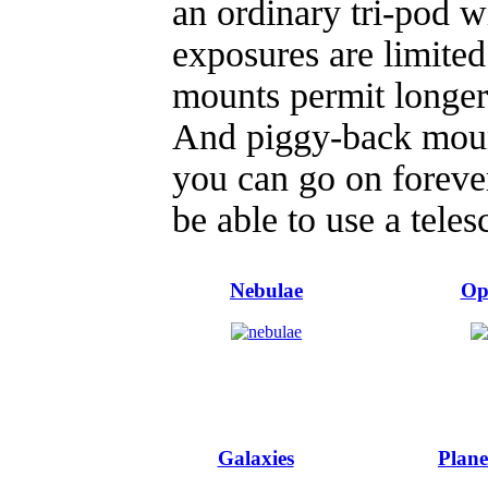
an ordinary tri-pod 
exposures are limited
mounts permit longer
And piggy-back mount
you can go on forever
be able to use a teles
Nebulae
Op
Galaxies
Plane