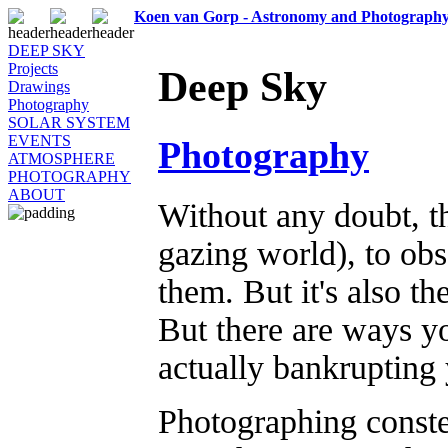
Koen van Gorp - Astronomy and Photograph
DEEP SKY
Projects
Deep Sky
Drawings
Photography
SOLAR SYSTEM
EVENTS
Photography
ATMOSPHERE
PHOTOGRAPHY
ABOUT
Without any doubt, th
gazing world), to ob
them. But it's also t
But there are ways yo
actually bankrupting 
Photographing conste