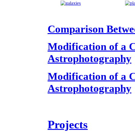
Comparison Betwee
Modification of a
Astrophotography
Modification of a
Astrophotography
Projects