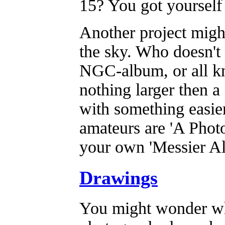
15? You got yourself 
Another project might
the sky. Who doesn't
NGC-album, or all kn
nothing larger then a
with something easier
amateurs are 'A Photo
your own 'Messier A
Drawings
You might wonder wha