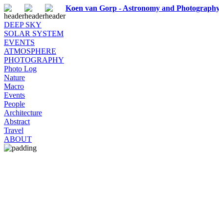
Koen van Gorp - Astronomy and Photograph
DEEP SKY
SOLAR SYSTEM
EVENTS
ATMOSPHERE
PHOTOGRAPHY
Photo Log
Nature
Macro
Events
People
Architecture
Abstract
Travel
ABOUT