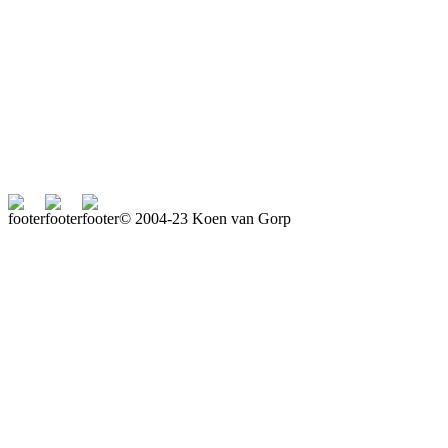
© 2004-23 Koen van Gorp