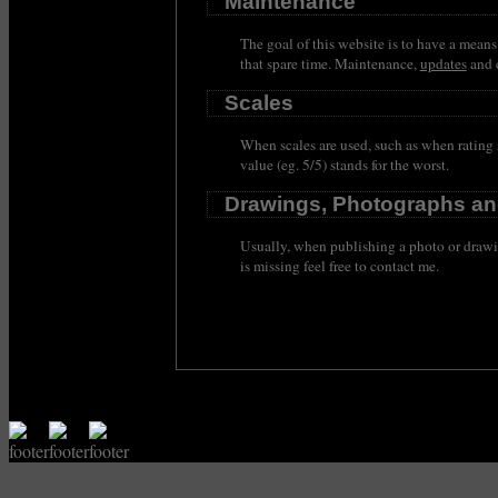
Maintenance
The goal of this website is to have a means
that spare time. Maintenance,
updates
and c
Scales
When scales are used, such as when rating s
value (eg. 5/5) stands for the worst.
Drawings, Photographs an
Usually, when publishing a photo or drawin
is missing feel free to contact me.