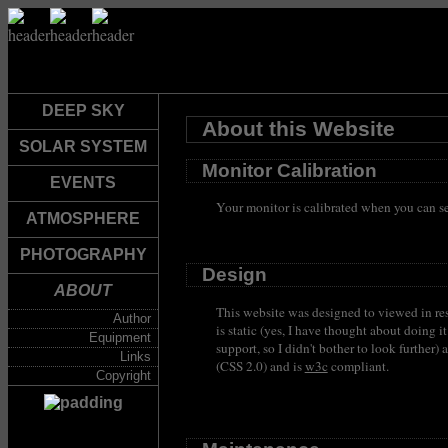
DEEP SKY
About this Website
SOLAR SYSTEM
Monitor Calibration
EVENTS
Your monitor is calibrated when you can see
ATMOSPHERE
PHOTOGRAPHY
Design
ABOUT
This website was designed to viewed in re
Author
is static (yes, I have thought about doin
Equipment
support, so I didn't bother to look furthe
Links
(CSS 2.0) and is
w3c
compliant.
Copyright