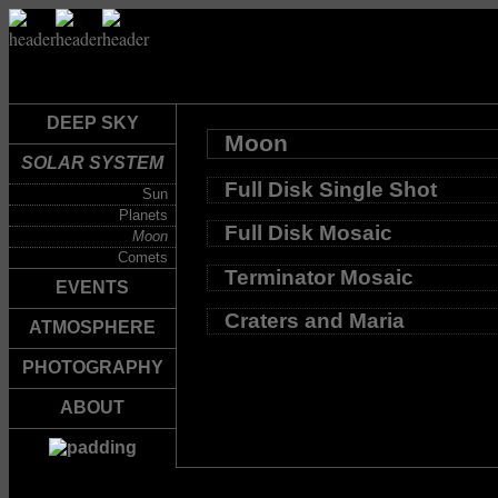
DEEP SKY
Moon
SOLAR SYSTEM
Full Disk Single Shot
Sun
Planets
Full Disk Mosaic
Moon
Comets
Terminator Mosaic
EVENTS
Craters and Maria
ATMOSPHERE
PHOTOGRAPHY
ABOUT