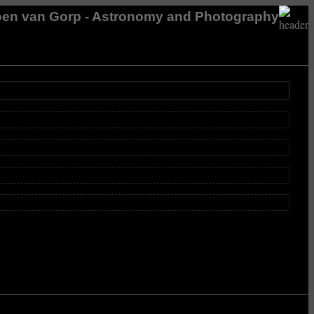
en van Gorp - Astronomy and Photography