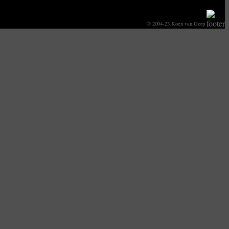
© 2004-23 Koen van Gorp