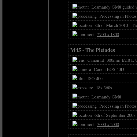
Losmandy GM8 guided w
Processing in Photo
8th of March 2010 - Ti
2700 x 1800
M45 - The Pleiades
Canon EF 300mm f/2.8 L U
Canon EOS 40D
ISO 400
18x 360s
Losmandy GM8
Processing in Photos
6th of September 2008 
3000 x 2000