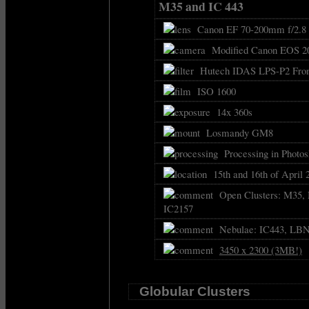
M35 and IC 443
Canon EF 70-200mm f/2.8 
Modified Canon EOS 2
Hutech IDAS LPS-P2 Front
ISO 1600
14x 360s
Losmandy GM8
Processing in Photos
15th and 16th of April 
Open Clusters: M35, 
IC2157
Nebulae: IC443, LBN8
3450 x 2300 (3MB!)
Globular Clusters