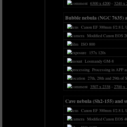
6300 x 4200
-
3240 x 
Bubble nebula (NGC 7635) 
Canon EF 300mm f/2.8 L U
Modified Canon EOS 2
ISO 800
157x 120s
Losmandy GM-8
Processing in APP a
27th, 28th and 29th of 
3507 x 2338
-
2700 x 
Cave nebula (Sh2-155) and 
Canon EF 300mm f/2.8 L U
Modified Canon EOS 4