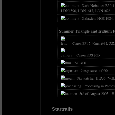
Dark Nebulae: B30-1-
LDN1590, LDN1617, LDN1628
Galaxies: NGC1924,
Summer Triangle and Iridium F
Canon EF 17-40mm f/4 L USM
Canon EOS 20D
ISO 400
9 exposures of 60s
Skywatcher HEQ5 (
Volk
Processing in Photosh
3rd of August 2005 - H
Startrails