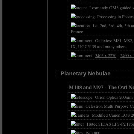
Losmandy GM8 guided w
Processing in Photo
1st, 2nd, 3rd, 4th, 5th 
France
Galaxies: M81, M82,
IX, UGC5139 and many others
3405 x 2270
-
2400 x 
Planetary Nebulae
M108 and M97 - The Owl N
Orion Optics 200mm f
Celestron Multi Purpose C
Modified Canon EOS 2
Hutech IDAS LPS-P2 Front
ISO 800