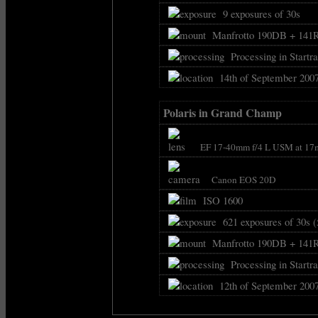
9 exposures of 30s
Manfrotto 190DB + 141
Processing in Startra
14th of September 2007
Polaris in Grand Champ
EF 17-40mm f/4 L USM at 17
Canon EOS 20D
ISO 1600
621 exposures of 30s (
Manfrotto 190DB + 141
Processing in Startra
12th of September 2007