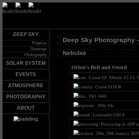
DEEP SKY
Deep Sky Photography -
Projects
Drawings
Nebulae
Photography
SOLAR SYSTEM
Orion's Belt and Sword
EVENTS
Canon EF 300mm f/2.8 L U
ATMOSPHERE
Canon EOS R
ISO 1600
PHOTOGRAPHY
300x 10s
ABOUT
Losmandy GM-8
Processing in APP a
28th, 29th January 202