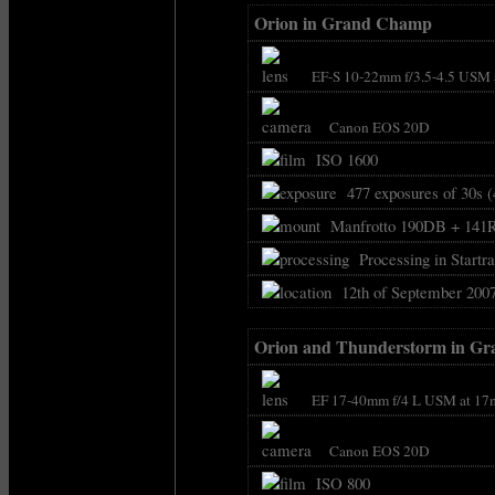
Orion in Grand Champ
EF-S 10-22mm f/3.5-4.5 USM 
Canon EOS 20D
ISO 1600
477 exposures of 30s (
Manfrotto 190DB + 141
Processing in Startra
12th of September 2007
Orion and Thunderstorm in G
EF 17-40mm f/4 L USM at 17
Canon EOS 20D
ISO 800