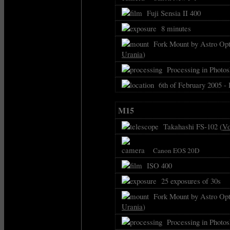
Fuji Sensia II 400
8 minutes
Fork Mount by Astro Opti
Urania
)
Processing in Photos
6th of February 2005 -
M15
Takahashi FS-102 (
Vo
Canon EOS 20D
ISO 400
25 exposures of 30s
Fork Mount by Astro Opti
Urania
)
Processing in Photos