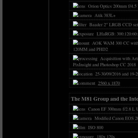
Orion Optics 200mm f/4.5
Atik 383L+
Baader 2" LRGB CCD set 
LHaRGB: 300:120:60:6
AOK WAM 300 CC with FS
120MM and PHD2
Acquisition with Art
PixInsight and Photoshop CC 2018
25-30/09/2016 and 19-2
2560 x 1870
The M81 Group and the Inte
Canon EF 300mm f/2.8 L U
Modified Canon EOS 2
ISO 800
180x 120s