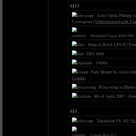
M13
Astro Optik Philipp As
Cassegrain (
Volkssterrenwacht Ur
Modified Canon EOS 20D
Hutech IDAS LPS-P2 Front
ISO 1600
19x60s
Fork Mount by Astro Opti
Urania
)
Processing in Photos
8th of April 2007 - Hov
M3
Takahashi FS-102 (
Vo
Canon New F-1