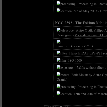
Processing in Photos
6th of May 2007 - Hove
NGC 2392 - The Eskimo Nebul
Astro Optik Philipp As
Cassegrain (
Volkssterrenwacht Ur
Canon EOS 20D
Hutech IDAS LPS-P2 Front
ISO 1600
15x30s without filter 
Fork Mount by Astro Opti
Urania
)
Processing in Photos
15th and 20th of March