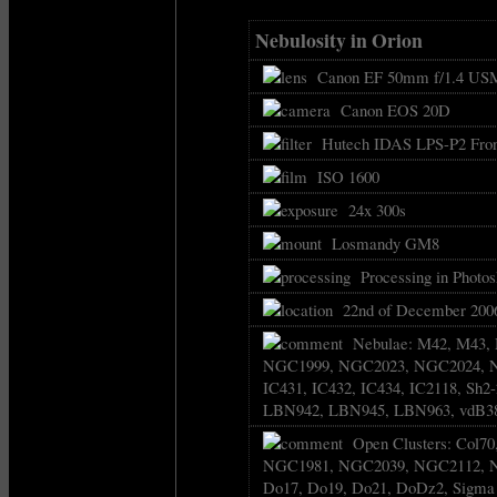
Nebulosity in Orion
Canon EF 50mm f/1.4 USM
Canon EOS 20D
Hutech IDAS LPS-P2 Front
ISO 1600
24x 300s
Losmandy GM8
Processing in Photos
22nd of December 2006
Nebulae: M42, M43, 
NGC1999, NGC2023, NGC2024, NG
IC431, IC432, IC434, IC2118, Sh2-
LBN942, LBN945, LBN963, vdB3
Open Clusters: Col7
NGC1981, NGC2039, NGC2112, 
Do17, Do19, Do21, DoDz2, Sigma