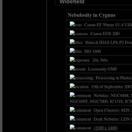
Widefield
Nebulosity in Cygnus
Canon EF 50mm f/1.4 USM
Canon EOS 20D
Hutech IDAS LPS-P2 Front
ISO 1600
20x 360s
Losmandy GM8
Processing in Photos
15th of September 2007
Nebulae: NGC6888, 
NGC6995, NGC7000, IC1318, IC50
Open Clusters: M29,
Dark Nebulae: LDN 89
(2100 x 1400)