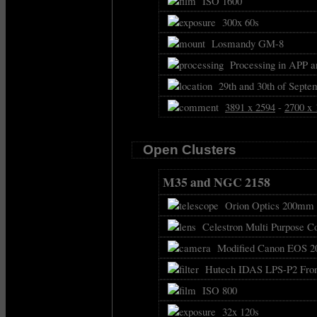
ISO 1600
300x 60s
Losmandy GM-8
Processing in APP a
29th and 30th of Septe
3891 x 2594
-
2700 x 
Open Clusters
M35 and NGC 2158
Orion Optics 200mm f
Celestron Multi Purpose C
Modified Canon EOS 2
Hutech IDAS LPS-P2 Front
ISO 800
32x 120s