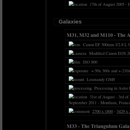
17th of August 2005 - 
Galaxies
M31, M32 and M110 - The 
Canon EF 300mm f/2.8 L US
Modified Canon EOS 2
ISO 800
+-50x 360s and +-210x 
Losmandy GM8
Processing in Astro 
31st of August - 3rd of 
September 2011 - Montlaux, Franc
2700 x 1800
-
3429 x 
M33 - The Triangulum Gala