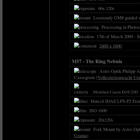
66x 120s
Losmandy GM8 guided w
Processing in Photo
17th of March 2009 - 
2400 x 1600
M57 - The Ring Nebula
Astro Optik Philipp As
Cassegrain (
Volkssterrenwacht Ur
Modified Canon EOS 20D
Hutech IDAS LPS-P2 Front
ISO 1600
20x120s
Fork Mount by Astro Opti
Urania
)