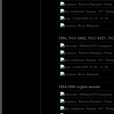
Televue Panoptic 35mm
Seeing : 4/5 - Transp
11/04/2005 21:15 - 21:30
Hove, Belgium
M86, NGC4402, NGC4425 , N
400mm f/10 Cassegrain
Televue Panoptic 35mm
Seeing : 4/5 - Transp
11/04/2005 21:30 - 21:50
Hove, Belgium
M84-M86 region mosaic
400mm f/10 Cassegrain
Televue Panoptic 35mm
Seeing : 4/5 - Transp