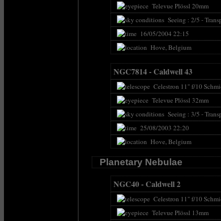
Televue Plössl 20mm
Seeing : 2/5 - Transp
16/05/2004 22:15
Hove, Belgium
NGC7814 - Caldwell 43
Celestron 11" f/10 Schmi
Televue Plössl 32mm
Seeing : 3/5 - Transp
25/08/2003 22:20
Hove, Belgium
Planetary Nebulae
NGC40 - Caldwell 2
Celestron 11" f/10 Schmi
Televue Plössl 13mm