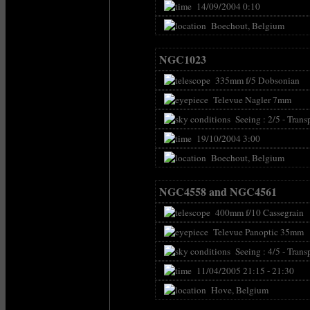
14/09/2004 0:10
Boechout, Belgium
NGC1023
335mm f/5 Dobsonian
Televue Nagler 7mm
Seeing : 2/5 - Transp
19/10/2004 3:00
Boechout, Belgium
NGC4558 and NGC4561
400mm f/10 Cassegrain
Televue Panoptic 35mm
Seeing : 4/5 - Transp
11/04/2005 21:15 - 21:30
Hove, Belgium