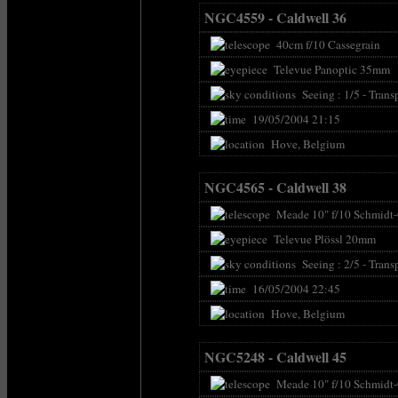
NGC4559 - Caldwell 36
40cm f/10 Cassegrain
Televue Panoptic 35mm
Seeing : 1/5 - Transp
19/05/2004 21:15
Hove, Belgium
NGC4565 - Caldwell 38
Meade 10" f/10 Schmidt-
Televue Plössl 20mm
Seeing : 2/5 - Transp
16/05/2004 22:45
Hove, Belgium
NGC5248 - Caldwell 45
Meade 10" f/10 Schmidt-