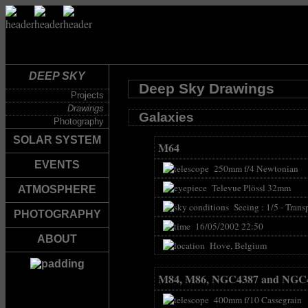
DEEP SKY
Deep Sky Drawings
Projects
Drawings
Galaxies
Photography
SOLAR SYSTEM
M64
EVENTS
250mm f/4 Newtonian
Televue Plössl 32mm
ATMOSPHERE
Seeing : 1/5 - Transp
PHOTOGRAPHY
16/05/2002 22:50
ABOUT
Hove, Belgium
M84, M86, NGC4387 and NGC
400mm f/10 Cassegrain