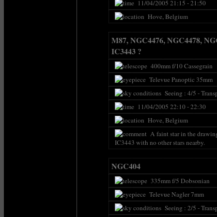
11/04/2005 21:15 - 21:50
Hove, Belgium
M87, NGC4476, NGC4478, NG
IC3443 ?
400mm f/10 Cassegrain
Televue Panoptic 35mm
Seeing : 4/5 - Transp
11/04/2005 22:10 - 22:30
Hove, Belgium
A faint star in the drawin
IC3443 with no other stars nearby.
NGC404
335mm f/5 Dobsonian
Televue Nagler 7mm
Seeing : 2/5 - Transp