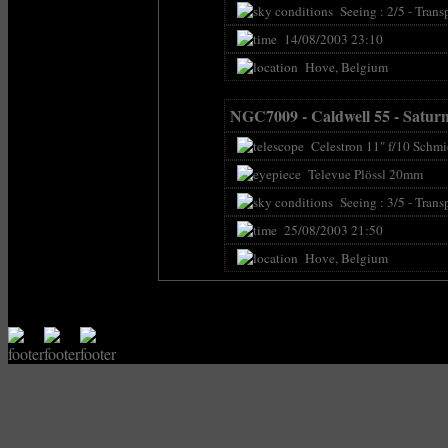
Seeing : 2/5 - Transp
14/08/2003 23:10
Hove, Belgium
NGC7009 - Caldwell 55 - Satur
Celestron 11" f/10 Schmi
Televue Plössl 20mm
Seeing : 3/5 - Transp
25/08/2003 21:50
Hove, Belgium