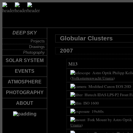
DEEP SKY
Globular Clusters
Projects
Drawings
2007
Photography
SOLAR SYSTEM
M13
EVENTS
Astro Optik Philipp Kell
(
Volkssterrenwacht Urania
)
ATMOSPHERE
Modified Canon EOS 20D
PHOTOGRAPHY
Hutech IDAS LPS-P2 Front Fil
ISO 1600
ABOUT
19x60s
Fork Mount by Astro Optik P
Urania
)