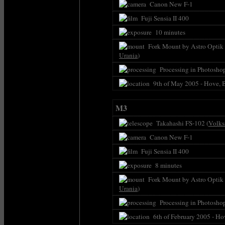
Canon New F-1
Fuji Sensia II 400
10 minutes
Fork Mount by Astro Optik P
Urania
)
Processing in Photoshop
9th of May 2005 - Hove, 
M3
Takahashi FS-102 (
Volks
Canon New F-1
Fuji Sensia II 400
8 minutes
Fork Mount by Astro Optik P
Urania
)
Processing in Photoshop 
6th of February 2005 - Ho