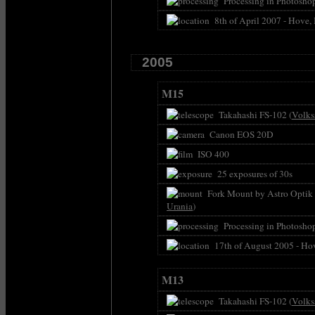
Processing in Photoshop
8th of April 2007 - Hove,
2005
M15
Takahashi FS-102 (
Volks
Canon EOS 20D
ISO 400
25 exposures of 30s
Fork Mount by Astro Optik P
Urania
)
Processing in Photoshop
17th of August 2005 - Ho
M13
Takahashi FS-102 (
Volks