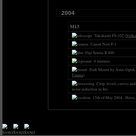
2004
M13
Takahashi FS-102 (
Volks
Canon New F-1
Fuji Sensia II 400
4 minutes
Fork Mount by Astro Optik P
Urania
)
Crop, levels, curves an
noise reduction in Iris
15th of May 2004 - Hove,