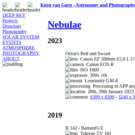
Koen van Gorp - Astronomy and Photograph
DEEP SKY
Projects
Nebulae
Drawings
Photography
SOLAR SYSTEM
2023
EVENTS
ATMOSPHERE
PHOTOGRAPHY
Orion's Belt and Sword
ABOUT
Canon EF 300mm f/2.8 L US
Canon EOS R
ISO 1600
300x 10s
Losmandy GM-8
Processing in APP an
28th, 29th January 2023
6300 x 4200
-
3240 x 
2019
B 142 - Barnard's E
Televue TV 101