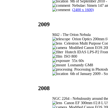
9th of September 2010 -
Nebulae: Simeis 147 a
(2400 x 1600)
2009
M42 - The Orion Nebula
Orion Optics 200mm f/
Celestron Multi Purpose Com
Modified Canon EOS 2
Hutech IDAS LPS-P2 Front 
ISO 800
55x 60s
Losmandy GM8
Processing in Photos
6th of January 2009 - S
2008
NGC 2264 - Nebulousity around the 
Canon EF 300mm f/2.8 L US
Modified Canon EOS 2