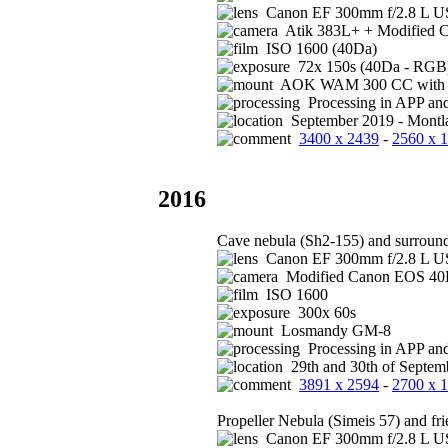
Canon EF 300mm f/2.8 L US
Atik 383L+ + Modified 
ISO 1600 (40Da)
72x 150s (40Da - RGB)
AOK WAM 300 CC with FS
Processing in APP an
September 2019 - Montla
3400 x 2439
-
2560 x 
2016
Cave nebula (Sh2-155) and surroun
Canon EF 300mm f/2.8 L US
Modified Canon EOS 4
ISO 1600
300x 60s
Losmandy GM-8
Processing in APP an
29th and 30th of Septem
3891 x 2594
-
2700 x 
Propeller Nebula (Simeis 57) and fr
Canon EF 300mm f/2.8 L US