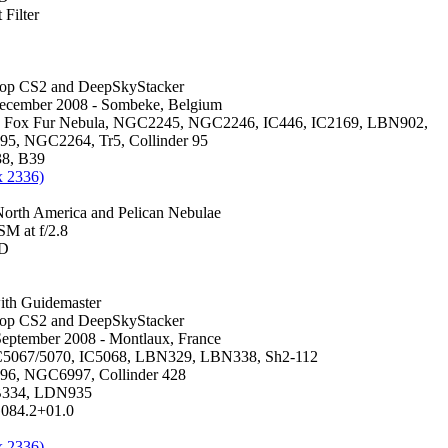
Filter
hop CS2 and DeepSkyStacker
December 2008 - Sombeke, Belgium
, Fox Fur Nebula, NGC2245, NGC2246, IC446, IC2169, LBN902,
5, NGC2264, Tr5, Collinder 95
38, B39
x 2336)
rth America and Pelican Nebulae
M at f/2.8
0D
th Guidemaster
hop CS2 and DeepSkyStacker
 September 2008 - Montlaux, France
5067/5070, IC5068, LBN329, LBN338, Sh2-112
6, NGC6997, Collinder 428
B334, LDN935
084.2+01.0
x 2336)