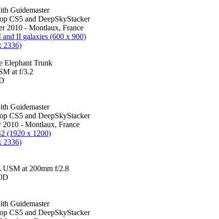
th Guidemaster
hop CS5 and DeepSkyStacker
r 2010 - Montlaux, France
I and II galaxies (600 x 900)
x 2336)
e Elephant Trunk
M at f/3.2
0D
th Guidemaster
hop CS5 and DeepSkyStacker
 2010 - Montlaux, France
42 (1920 x 1200)
x 2336)
 USM at 200mm f/2.8
00D
th Guidemaster
hop CS5 and DeepSkyStacker