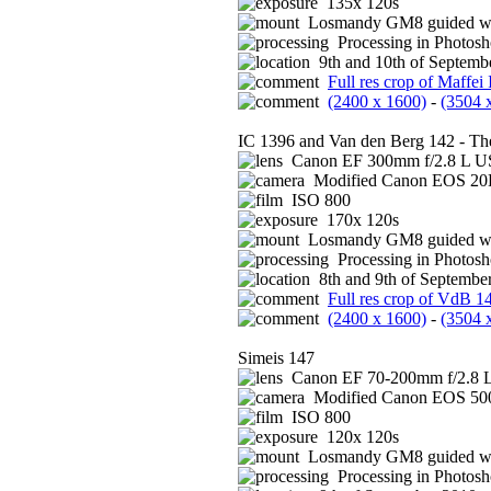
135x 120s
Losmandy GM8 guided wi
Processing in Photos
9th and 10th of Septembe
Full res crop of Maffei 
(2400 x 1600)
-
(3504 
IC 1396 and Van den Berg 142 - Th
Canon EF 300mm f/2.8 L US
Modified Canon EOS 2
ISO 800
170x 120s
Losmandy GM8 guided wi
Processing in Photos
8th and 9th of September
Full res crop of VdB 1
(2400 x 1600)
-
(3504 
Simeis 147
Canon EF 70-200mm f/2.8 L
Modified Canon EOS 5
ISO 800
120x 120s
Losmandy GM8 guided wi
Processing in Photos