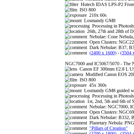
Hutech IDAS LPS-P2 Front 
ISO 800
210x 60s
Losmandy GM8
Processing in Photos
26th, 27th and 28th of 
Nebulae: Cone Nebula
Open Clusters: NGC229
Dark Nebulae: B37, B
(2400 x 1600)
-
(3504 
NGC7000 and IC5067/5070 - The No
Canon EF 300mm f/2.8 L US
Modified Canon EOS 2
ISO 800
45x 360s
Losmandy GM8 guided wi
Processing in Photos
1st, 2nd, 5th and 6th of
Nebulae: NGC7000, IC
Open Clusters: NGC699
Dark Nebulae: B332, 
Planetary Nebula: PNG
"Pillars of Creation"
(2700 x 1800)
-
(3504 