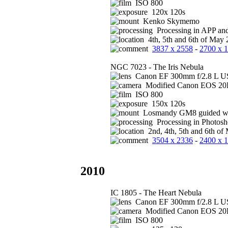
ISO 800
120x 120s
Kenko Skymemo
Processing in APP an
4th, 5th and 6th of May 
3837 x 2558
-
2700 x 
NGC 7023 - The Iris Nebula
Canon EF 300mm f/2.8 L US
Modified Canon EOS 2
ISO 800
150x 120s
Losmandy GM8 guided wi
Processing in Photos
2nd, 4th, 5th and 6th of
3504 x 2336
-
2400 x 
2010
IC 1805 - The Heart Nebula
Canon EF 300mm f/2.8 L US
Modified Canon EOS 2
ISO 800