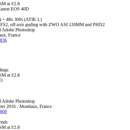
M at f/2.8
Canon EOS 40D
 + 48x 300s (ATIK L)
2, off-axis guding with ZWO ASI 120MM and PHD2
d Adobe Photoshop
ux, France
1836
dings
M at f/2.8
0D
d Adobe Photoshop
ber 2016 - Montlaux, France
1800
iends
M at f/2.8