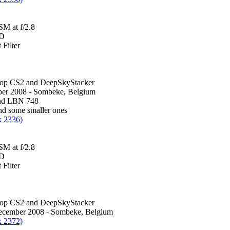
M at f/2.8
0D
Filter
hop CS2 and DeepSkyStacker
er 2008 - Sombeke, Belgium
nd LBN 748
d some smaller ones
x 2336)
M at f/2.8
0D
Filter
hop CS2 and DeepSkyStacker
December 2008 - Sombeke, Belgium
x 2372)