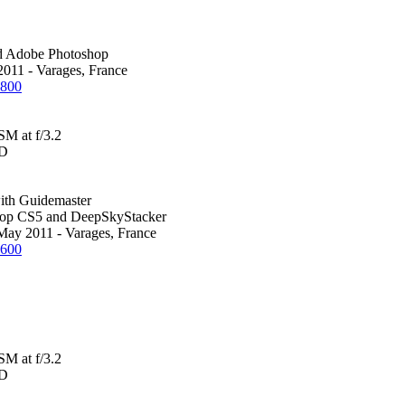
d Adobe Photoshop
2011 - Varages, France
1800
M at f/3.2
0D
th Guidemaster
hop CS5 and DeepSkyStacker
 May 2011 - Varages, France
1600
M at f/3.2
0D