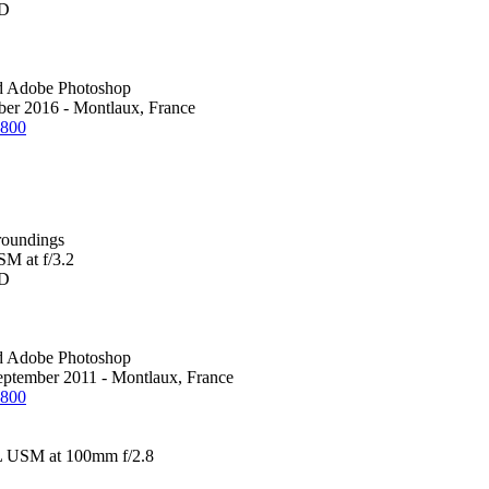
0D
d Adobe Photoshop
ber 2016 - Montlaux, France
1800
roundings
M at f/3.2
0D
d Adobe Photoshop
eptember 2011 - Montlaux, France
1800
 USM at 100mm f/2.8