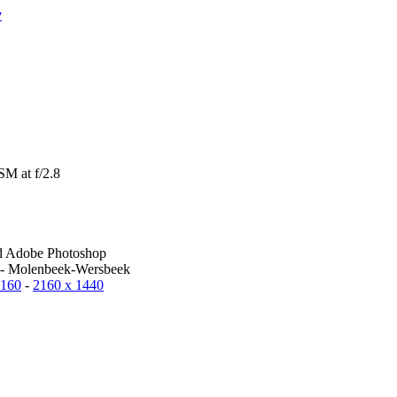
y
M at f/2.8
d Adobe Photoshop
 - Molenbeek-Wersbeek
2160
-
2160 x 1440