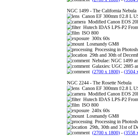
NGC 1499 - The California Nebula
Canon EF 300mm f/2.8 L US
Modified Canon EOS 2
Hutech IDAS LPS-P2 Front 
ISO 800
300x 60s
Losmandy GM8
Processing in Photos
29th and 30th of Decemb
Nebulae: NGC 1499 a
Galaxies: UGC 2885 an
(2700 x 1800)
-
(3504 
NGC 2244 - The Rosette Nebula
Canon EF 300mm f/2.8 L US
Modified Canon EOS 2
Hutech IDAS LPS-P2 Front 
ISO 800
240x 60s
Losmandy GM8
Processing in Photos
29th, 30th and 31st of 
(2700 x 1800)
-
(3558 