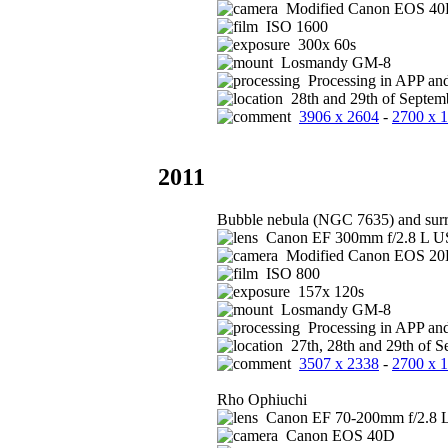
Modified Canon EOS 4
ISO 1600
300x 60s
Losmandy GM-8
Processing in APP an
28th and 29th of Septem
3906 x 2604
-
2700 x 
2011
Bubble nebula (NGC 7635) and sur
Canon EF 300mm f/2.8 L US
Modified Canon EOS 2
ISO 800
157x 120s
Losmandy GM-8
Processing in APP an
27th, 28th and 29th of S
3507 x 2338
-
2700 x 
Rho Ophiuchi
Canon EF 70-200mm f/2.8 L
Canon EOS 40D