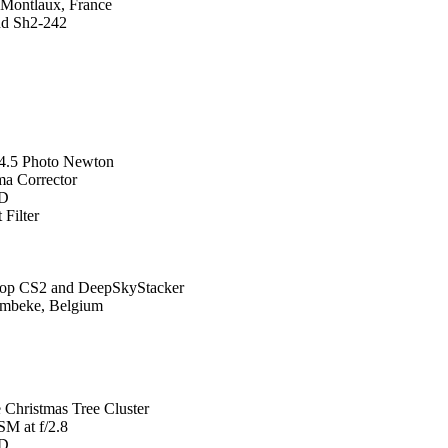
 Montlaux, France
nd Sh2-242
4.5 Photo Newton
a Corrector
0D
Filter
hop CS2 and DeepSkyStacker
ombeke, Belgium
Christmas Tree Cluster
M at f/2.8
0D