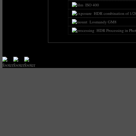
ISO 400
HDR combination of 1/200s -
Losmandy GM8
HDR Processing in Pho