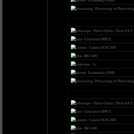
Processing in Photosho
Orion Optics 20cm f/4.5
Celestron MPCC
Canon EOS 20D
ISO 400
1s
Losmandy GM8
Processing in Photosho
Orion Optics 20cm f/4.5
Celestron MPCC
Canon EOS 20D
ISO 400