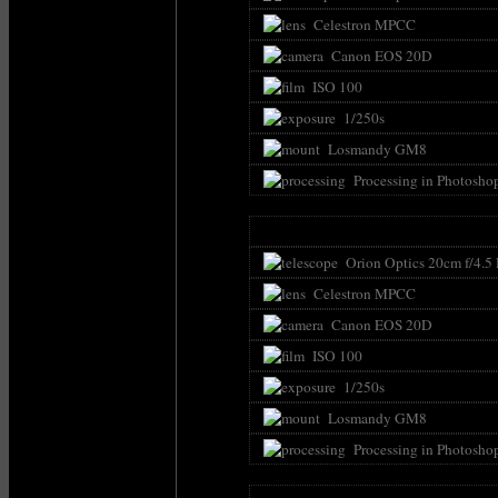
Celestron MPCC
Canon EOS 20D
ISO 100
1/250s
Losmandy GM8
Processing in Photosho
Orion Optics 20cm f/4.5
Celestron MPCC
Canon EOS 20D
ISO 100
1/250s
Losmandy GM8
Processing in Photosho