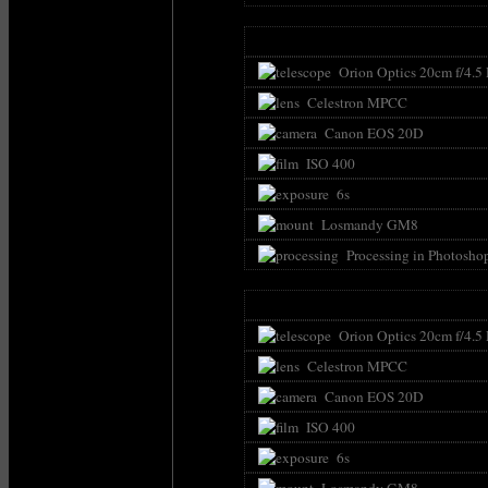
Orion Optics 20cm f/4.5
Celestron MPCC
Canon EOS 20D
ISO 400
6s
Losmandy GM8
Processing in Photosho
Orion Optics 20cm f/4.5
Celestron MPCC
Canon EOS 20D
ISO 400
6s
Losmandy GM8