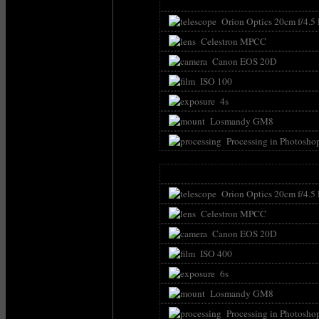
Orion Optics 20cm f/4.5
Celestron MPCC
Canon EOS 20D
ISO 100
4s
Losmandy GM8
Processing in Photosho
Orion Optics 20cm f/4.5
Celestron MPCC
Canon EOS 20D
ISO 400
6s
Losmandy GM8
Processing in Photosho