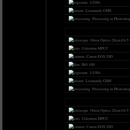
1/200s
Losmandy GM8
Processing in Photosho
Orion Optics 20cm f/4.5
Celestron MPCC
Canon EOS 20D
ISO 100
1/100s
Losmandy GM8
Processing in Photosho
Orion Optics 20cm f/4.5
Celestron MPCC
Canon EOS 20D