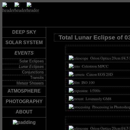
DEEP SKY
Total Lunar Eclipse of 0
SOLAR SYSTEM
EVENTS
Orion Optics 20cm f/4.5
Solar Eclipses
Celestron MPCC
Lunar Eclipses
Conjunctions
Canon EOS 20D
Transits
ISO 100
Meteor Showers
1/500s
ATMOSPHERE
Losmandy GM8
PHOTOGRAPHY
Processing in Photosho
ABOUT
Orion Optics 20cm f/4.5