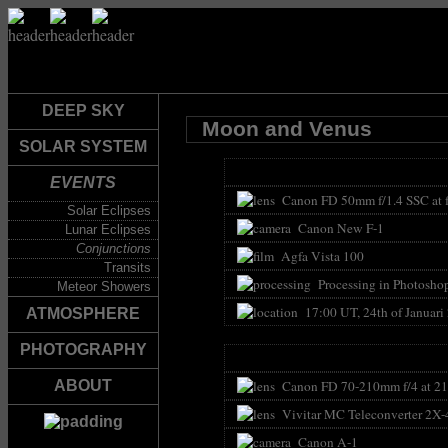
DEEP SKY
Moon and Venus
SOLAR SYSTEM
EVENTS
Canon FD 50mm f/1.4 SSC at f
Solar Eclipses
Canon New F-1
Lunar Eclipses
Conjunctions
Agfa Vista 100
Transits
Processing in Photoshop 
Meteor Showers
17:00 UT, 24th of Januari
ATMOSPHERE
PHOTOGRAPHY
Canon FD 70-210mm f/4 at 21
ABOUT
Vivitar MC Teleconverter 2X-
Canon A-1