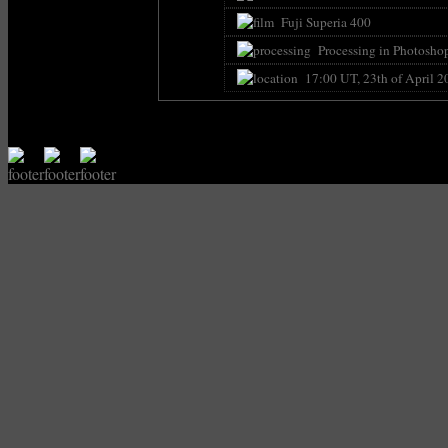
Fuji Superia 400
Processing in Photoshop 
17:00 UT, 23th of April 2