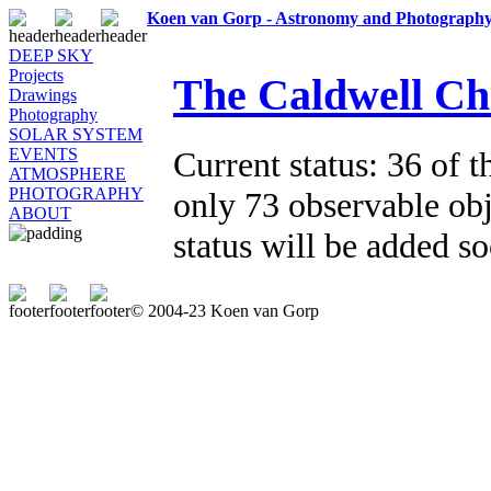
Koen van Gorp - Astronomy and Photograph
DEEP SKY
Projects
The Caldwell Ch
Drawings
Photography
SOLAR SYSTEM
Current status: 36 of t
EVENTS
ATMOSPHERE
PHOTOGRAPHY
only 73 observable obj
ABOUT
status will be added s
© 2004-23 Koen van Gorp