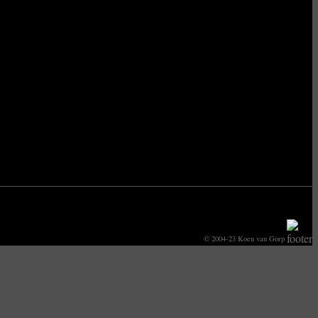
© 2004-23 Koen van Gorp