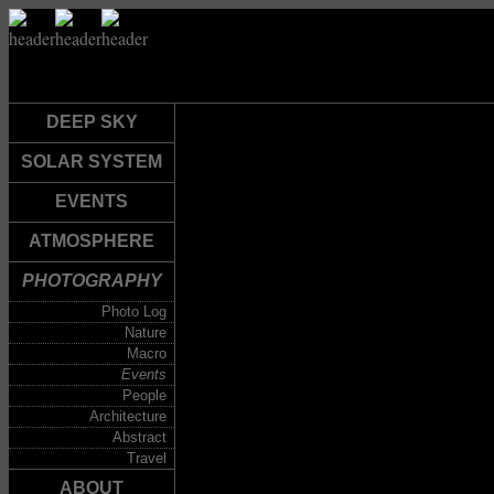
DEEP SKY
SOLAR SYSTEM
EVENTS
ATMOSPHERE
PHOTOGRAPHY
Photo Log
Nature
Macro
Events
People
Architecture
Abstract
Travel
ABOUT