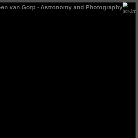
en van Gorp - Astronomy and Photography