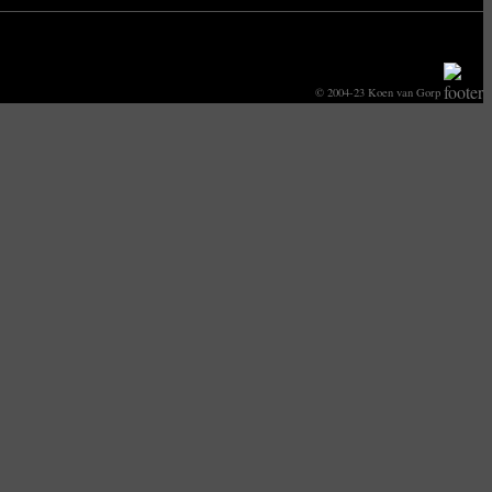
© 2004-23 Koen van Gorp