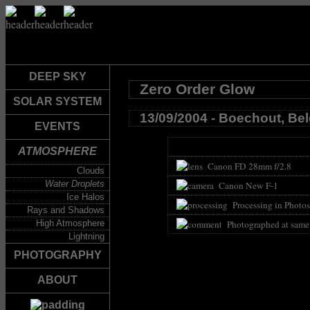
DEEP SKY
Zero Order Glow
SOLAR SYSTEM
13/09/2004 - Boechout, Be
EVENTS
ATMOSPHERE
Canon FD 28mm f/2.8
Clouds
Water Droplets
Canon New F-1
Ice Halos
Processing in Photos
Rays and Shadows
High Atmosphere
Photographed at same
Lightning
PHOTOGRAPHY
ABOUT