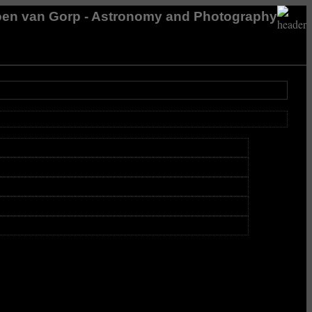
en van Gorp - Astronomy and Photography