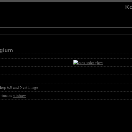
Ko
lgium
hop 6.0 and Neat Image
 time as
rainbow