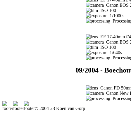
Canon EOS 
ISO 100
1/1000s
Processin
EF 17-40mm f/4
Canon EOS 
ISO 100
1/640s
Processin
09/2004 - Boechou
Canon FD 50mm 
Canon New 
Processing
© 2004-23 Koen van Gorp