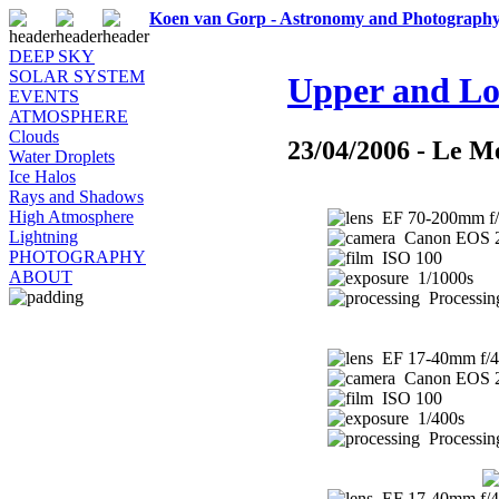
Koen van Gorp - Astronomy and Photograph
DEEP SKY
SOLAR SYSTEM
Upper and Lo
EVENTS
ATMOSPHERE
Clouds
23/04/2006 - Le M
Water Droplets
Ice Halos
Rays and Shadows
High Atmosphere
EF 70-200mm f/
Lightning
Canon EOS 
PHOTOGRAPHY
ISO 100
ABOUT
1/1000s
Processin
EF 17-40mm f/4
Canon EOS 
ISO 100
1/400s
Processin
EF 17-40mm f/4