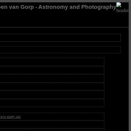
en van Gorp - Astronomy and Photography