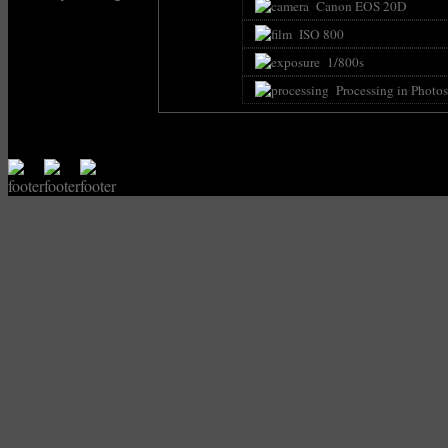
Canon EOS 20D
ISO 800
1/800s
Processing in Photo