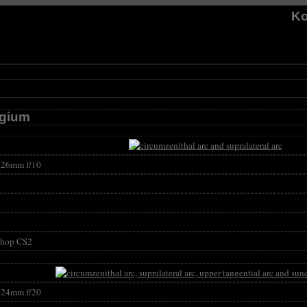
Ko
lgium
26mm f/10
shop CS2
24mm f/20