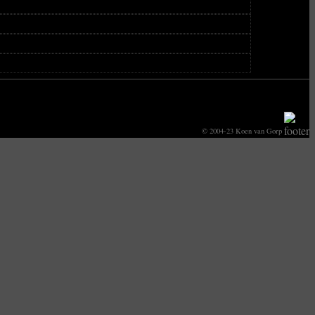
© 2004-23 Koen van Gorp