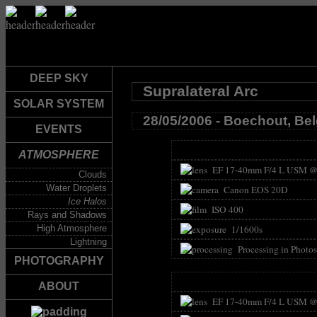
DEEP SKY
Supralateral Arc
SOLAR SYSTEM
28/05/2006 - Boechout, Be
EVENTS
ATMOSPHERE
EF 17-40mm F/4 L USM @
Clouds
Water Droplets
Canon EOS 20D
Ice Halos
ISO 400
Rays and Shadows
High Atmosphere
1/1600s
Lightning
Processing in Photo
PHOTOGRAPHY
ABOUT
EF 17-40mm F/4 L USM @