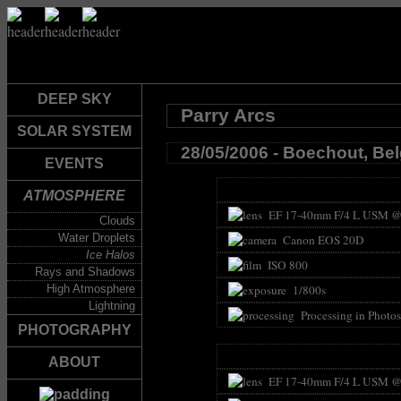
DEEP SKY
Parry Arcs
SOLAR SYSTEM
28/05/2006 - Boechout, Be
EVENTS
ATMOSPHERE
EF 17-40mm F/4 L USM @
Clouds
Water Droplets
Canon EOS 20D
Ice Halos
ISO 800
Rays and Shadows
High Atmosphere
1/800s
Lightning
Processing in Photo
PHOTOGRAPHY
ABOUT
EF 17-40mm F/4 L USM @