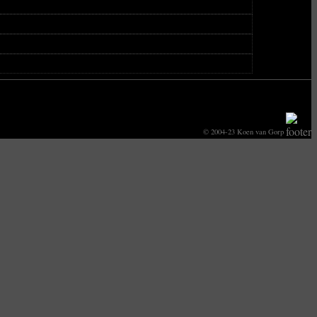
© 2004-23 Koen van Gorp