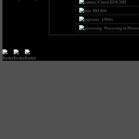
Canon EOS 20D
ISO 800
1/800s
Processing in Photo