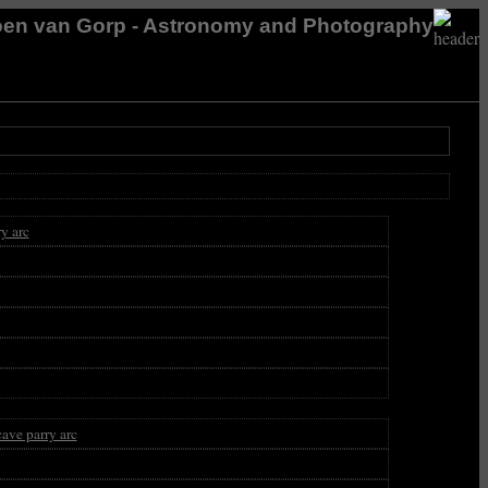
en van Gorp - Astronomy and Photography