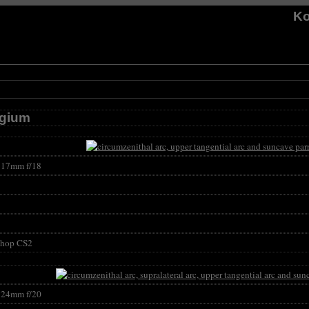
Ko
lgium
17mm f/18
shop CS2
24mm f/20