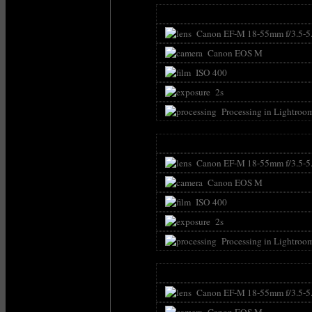
Canon EF-M 18-55mm f/3.5-5
Canon EOS M
ISO 400
2s
Processing in Lightroo
Canon EF-M 18-55mm f/3.5-5
Canon EOS M
ISO 400
2s
Processing in Lightroo
Canon EF-M 18-55mm f/3.5-5
Canon EOS M