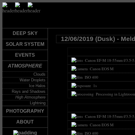
DEEP SKY
12/06/2019 (Dusk) - Mel
SOLAR SYSTEM
EVENTS
Canon EF-M 18-55mm f/3.5-5
ATMOSPHERE
Canon EOS M
Clouds
ISO 400
Water Droplets
1s
Ice Halos
Rays and Shadows
Processing in Lightroo
High Atmosphere
Lightning
PHOTOGRAPHY
Canon EF-M 18-55mm f/3.5-5
ABOUT
Canon EOS M
ISO 400