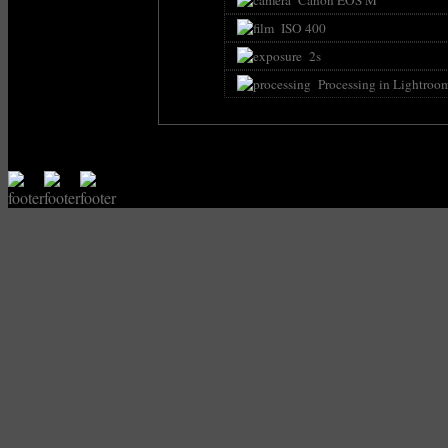
ISO 400
2s
Processing in Lightroo