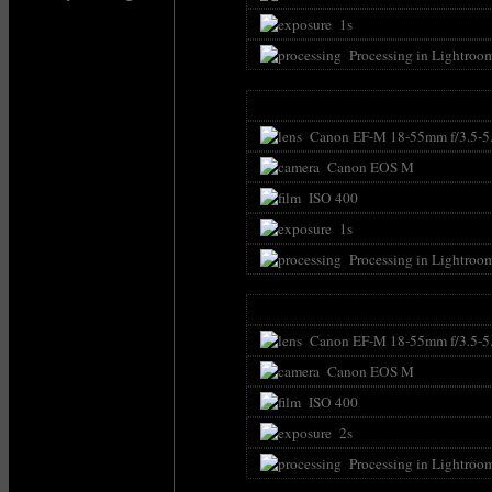
1s
Processing in Lightroo
Canon EF-M 18-55mm f/3.5-5.
Canon EOS M
ISO 400
1s
Processing in Lightroo
Canon EF-M 18-55mm f/3.5-5
Canon EOS M
ISO 400
2s
Processing in Lightroo