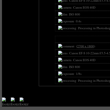
Canon EF-S 10-22mm f/3.5-4.
Canon EOS 40D
ISO 800
0.4s
Processing in Photosho
(2700 x 1800)
Canon EF-S 10-22mm f/3.5-4.
Canon EOS 40D
ISO 800
1/8s
Processing in Photosho