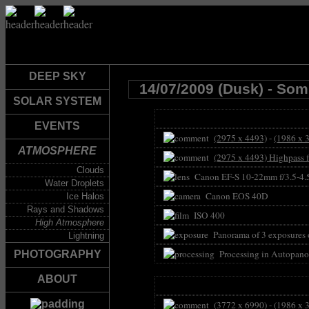
DEEP SKY
14/07/2009 (Dusk) - So
SOLAR SYSTEM
EVENTS
(2975 x 4493)
-
(1986 x 
ATMOSPHERE
(2975 x 4493) Highpass f
Clouds
Canon EF-S 10-22mm f/3.5-4
Water Droplets
Canon EOS 40D
Ice Halos
Rays and Shadows
ISO 400
High Atmosphere
Panorama of 3 exposures 
Lightning
Processing in Autopano
PHOTOGRAPHY
ABOUT
(3772 x 6990)
-
(1986 x 