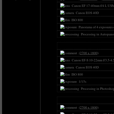
Canon EF 17-40mm f/4 L US
Canon EOS 40D
ISO 800
Panorama of 4 exposures o
Processing in Autopano
(2700 x 1800)
Canon EF-S 10-22mm f/3.5-4.
Canon EOS 40D
ISO 800
1/15s
Processing in Photosho
(2700 x 1800)