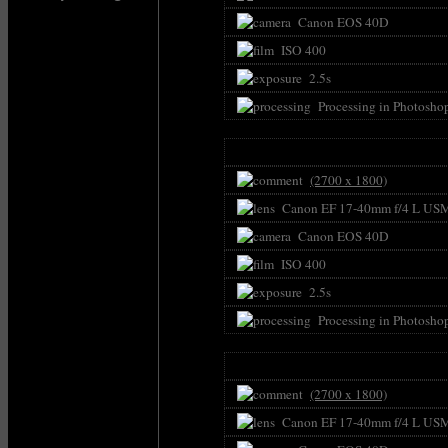
Canon EOS 40D
ISO 400
2.5s
Processing in Photosho
(2700 x 1800)
Canon EF 17-40mm f/4 L US
Canon EOS 40D
ISO 400
2.5s
Processing in Photosho
(2700 x 1800)
Canon EF 17-40mm f/4 L US