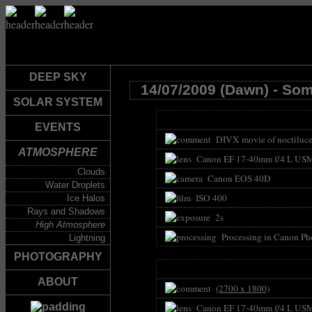
DEEP SKY
14/07/2009 (Dawn) - So
SOLAR SYSTEM
EVENTS
DIVX movie of noctilucen
ATMOSPHERE
Canon EF 17-40mm f/4 L US
Clouds
Canon EOS 40D
Water Droplets
ISO 400
Ice Halos
Rays and Shadows
2s
High Atmosphere
Processing in Canon Pho
Lightning
PHOTOGRAPHY
ABOUT
(2700 x 1800)
Canon EF 17-40mm f/4 L US