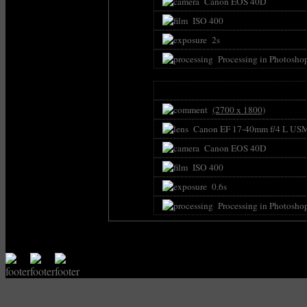
Canon EOS 40D
ISO 400
2s
Processing in Photosho
(2700 x 1800)
Canon EF 17-40mm f/4 L US
Canon EOS 40D
ISO 400
0.6s
Processing in Photosho