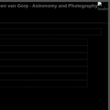
en van Gorp - Astronomy and Photography