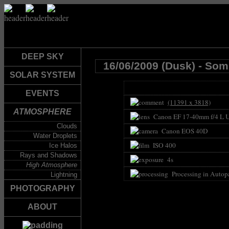
DEEP SKY
16/06/2009 (Dusk) - So
SOLAR SYSTEM
EVENTS
(11391 x 3818)
ATMOSPHERE
Canon EF 17-40mm f/4 L 
Clouds
Canon EOS 40D
Water Droplets
ISO 400
Ice Halos
Rays and Shadows
4s
High Atmosphere
Processing in Autop
Lightning
PHOTOGRAPHY
ABOUT