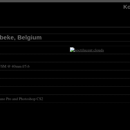
Ko
mbeke, Belgium
USM @ 40mm f/5.6
ano Pro and Photoshop CS2