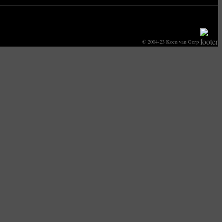
© 2004-23 Koen van Gorp